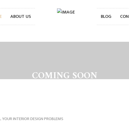
E
ABOUT US
BLOG
CON
COMING SOON
L YOUR INTERIOR DESIGN PROBLEMS