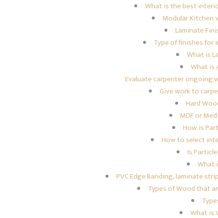
What is the best interi
Modular Kitchen 
Laminate Fini
Type of finishes for
What is L
What is A
Evaluate carpenter ongoing 
Give work to carp
Hard Woo
MDF or Medi
How is Par
How to select int
Is Particl
What 
PVC Edge Banding, laminate stri
Types of Wood that are 
Type
What is 