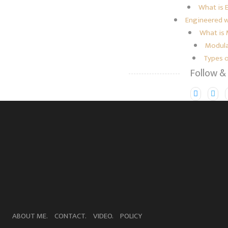
What is 
Engineered w
What is
Modula
Types 
Follow &
ABOUT ME.
CONTACT.
VIDEO.
POLICY