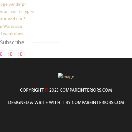
Edge Banding?
ood and its types
 MDF and HDF?
r Wardrobe
of wardrobes
 Subscribe
COPYRIGHT
2023 COMPAREINTERIORS.COM
DESIGNED & WRITE WITH
BY COMPAREINTERIORS.COM