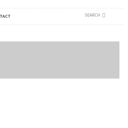
SEARCH
TACT