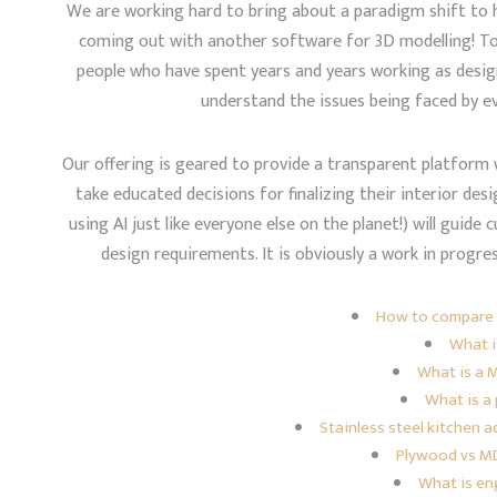
We are working hard to bring about a paradigm shift to h
coming out with another software for 3D modelling! T
people who have spent years and years working as desig
understand the issues being faced by e
Our offering is geared to provide a transparent platfor
take educated decisions for finalizing their interior desi
using AI just like everyone else on the planet!) will gui
design requirements. It is obviously a work in progre
How to compare 
What i
What is a 
What is a 
Stainless steel kitchen
Plywood vs MD
What is e