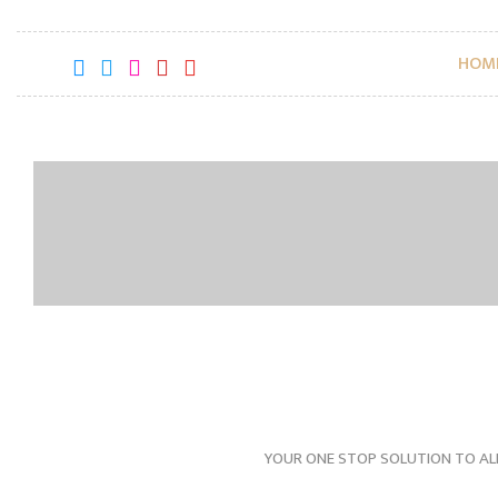
HOM
YOUR ONE STOP SOLUTION TO AL