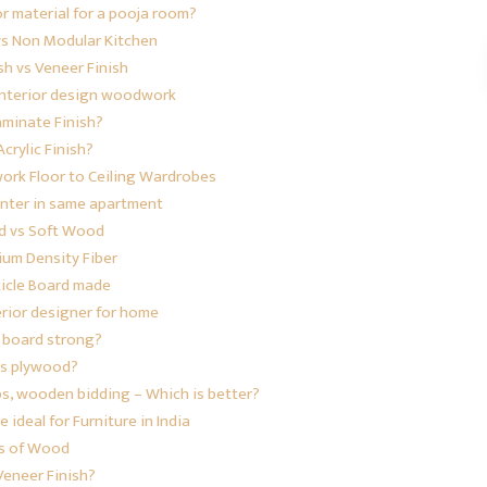
or material for a pooja room?
vs Non Modular Kitchen
sh vs Veneer Finish
 interior design woodwork
aminate Finish?
crylic Finish?
work
Floor to Ceiling Wardrobes
enter in same apartment
d vs Soft Wood
um Density Fiber
ticle Board made
erior designer for home
e board strong?
is plywood?
ps, wooden bidding – Which is better?
ideal for Furniture in India
s of Wood
Veneer Finish?