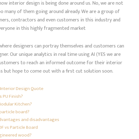
ow interior design is being done around us. No, we are not
oo many of them going around already. We are a group of
ners, contractors and even customers in this industry and
veryone in this highly fragmented market
m where designers can portray themselves and customers can
gner. Our unique analytics in real time using AI (YES we are
de customers to reach an informed outcome for their interior
ss but hope to come out with a first cut solution soon.
Interior Design Quote
s PU Finish?
Modular Kitchen?
particle board?
 advantages and disadvantages
F vs Particle Board
ngineered wood?