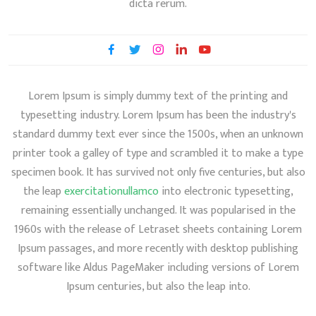
dicta rerum.
Lorem Ipsum is simply dummy text of the printing and
typesetting industry. Lorem Ipsum has been the industry's
standard dummy text ever since the 1500s, when an unknown
printer took a galley of type and scrambled it to make a type
specimen book. It has survived not only five centuries, but also
the leap
exercitationullamco
into electronic typesetting,
remaining essentially unchanged. It was popularised in the
1960s with the release of Letraset sheets containing Lorem
Ipsum passages, and more recently with desktop publishing
software like Aldus PageMaker including versions of Lorem
Ipsum centuries, but also the leap into.