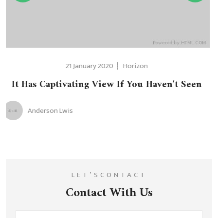
on
21 January 2020
Hori
u Haven't Seen
It Has Captivating View If Y
Anderson Lwis
LET’SCONTACT
Contact With Us