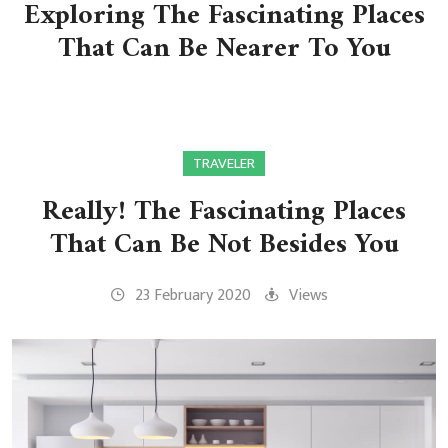
Exploring The Fascinating Places
That Can Be Nearer To You
TRAVELER
Really! The Fascinating Places
That Can Be Not Besides You
23 February 2020
Views