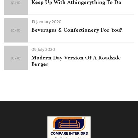
Keep Up With Athingerything To Do
13 January 2020
Beverages & Confectionery For You?
09 July 2020
Modern Day Version Of A Roadside
Burger