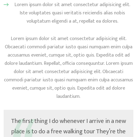
Lorem ipsum dolor sit amet consectetur adipisicing elit.
Iste voluptates quasi veritatis reiciendis alias nobis
voluptatum eligendi a at, repellat ea dolores.
Lorem ipsum dolor sit amet consectetur adipisicing elit.
Obcaecati commodi pariatur iusto quasi numquam enim culpa
accusamus eveniet, cumque sit, optio quis. Expedita odit ad
dolore laudantium. Repellat, officia consequuntur. Lorem ipsum
dolor sit amet consectetur adipisicing elit. Obcaecati
commodi pariatur iusto quasi numquam enim culpa accusamus
eveniet, cumque sit, optio quis. Expedita odit ad dolore
laudantium.
The first thing I do whenever I arrive in a new
place is to do a free walking tour They’re the