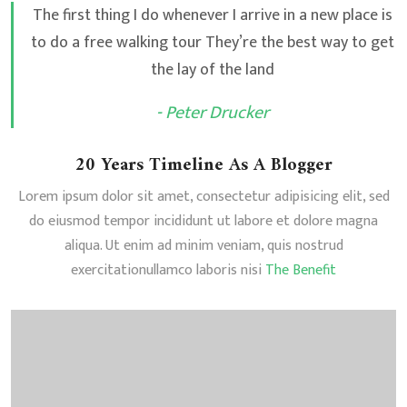
The first thing I do whenever I arrive in a new place is
to do a free walking tour They’re the best way to get
the lay of the land
- Peter Drucker
20 Years Timeline As A Blogger
Lorem ipsum dolor sit amet, consectetur adipisicing elit, sed
do eiusmod tempor incididunt ut labore et dolore magna
aliqua. Ut enim ad minim veniam, quis nostrud
exercitationullamco laboris nisi
The Benefit