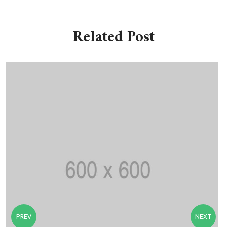
Related Post