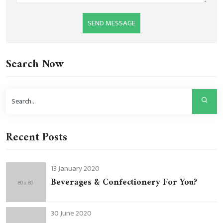
SEND MESSAGE
Search Now
Recent Posts
13 January 2020
Beverages & Confectionery For You?
30 June 2020