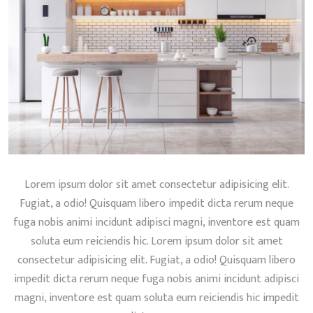
Lorem ipsum dolor sit amet consectetur adipisicing elit.
Fugiat, a odio! Quisquam libero impedit dicta rerum neque
fuga nobis animi incidunt adipisci magni, inventore est quam
soluta eum reiciendis hic. Lorem ipsum dolor sit amet
consectetur adipisicing elit. Fugiat, a odio! Quisquam libero
impedit dicta rerum neque fuga nobis animi incidunt adipisci
magni, inventore est quam soluta eum reiciendis hic impedit