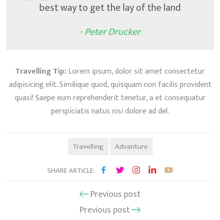
best way to get the lay of the land
- Peter Drucker
Travelling Tip:
Lorem ipsum, dolor sit amet consectetur
adipisicing elit. Similique quod, quisquam non facilis provident
quasi! Saepe eum reprehenderit tenetur, a et consequatur
perspiciatis natus nisi dolore ad del.
Travelling
Advanture
SHARE ARTICLE:
Previous post
Previous post