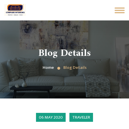
Blog Details
Home
Blog Details
06 MAY 2020
TRAVELER