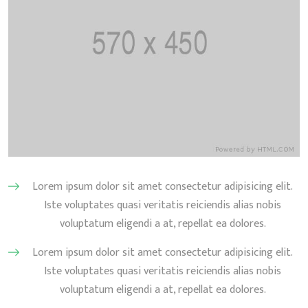
Lorem ipsum dolor sit amet consectetur adipisicing elit.
Iste voluptates quasi veritatis reiciendis alias nobis
voluptatum eligendi a at, repellat ea dolores.
Lorem ipsum dolor sit amet consectetur adipisicing elit.
Iste voluptates quasi veritatis reiciendis alias nobis
voluptatum eligendi a at, repellat ea dolores.